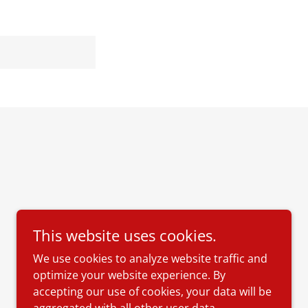
This website uses cookies.
We use cookies to analyze website traffic and
optimize your website experience. By
accepting our use of cookies, your data will be