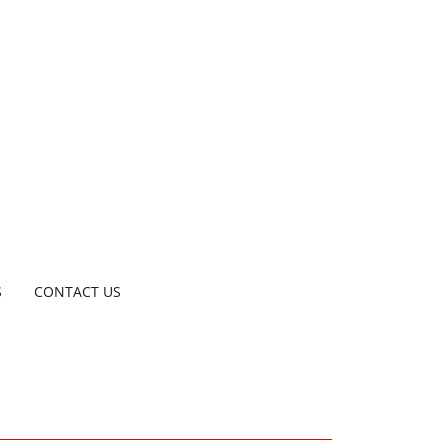
S
CONTACT US