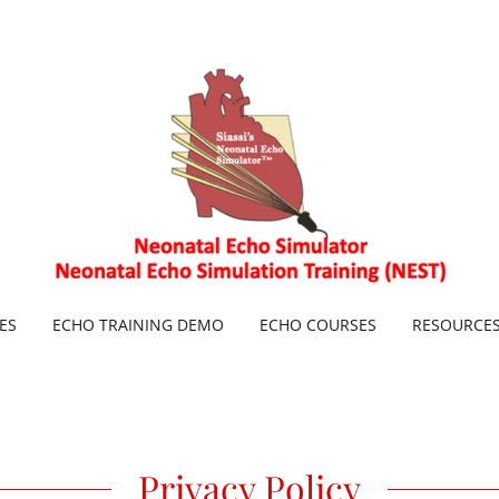
ES
ECHO TRAINING DEMO
ECHO COURSES
RESOURCE
Privacy Policy