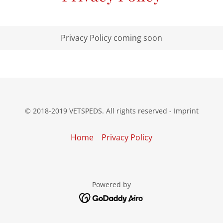
Privacy Policy coming soon
© 2018-2019 VETSPEDS. All rights reserved - Imprint
Home
Privacy Policy
Powered by