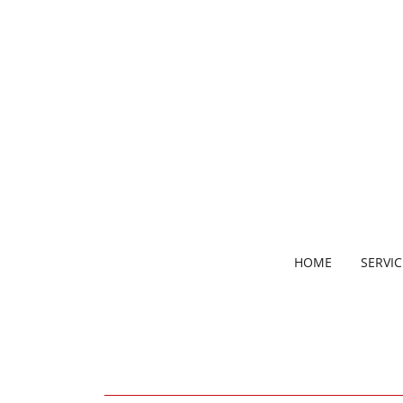
HOME
SERVIC