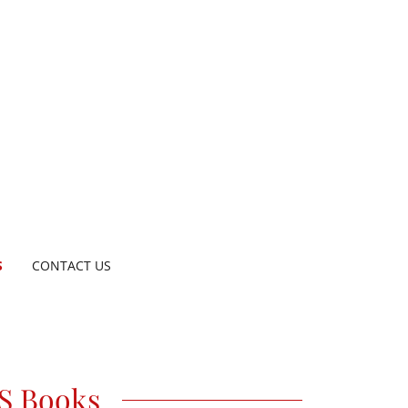
S
CONTACT US
S Books