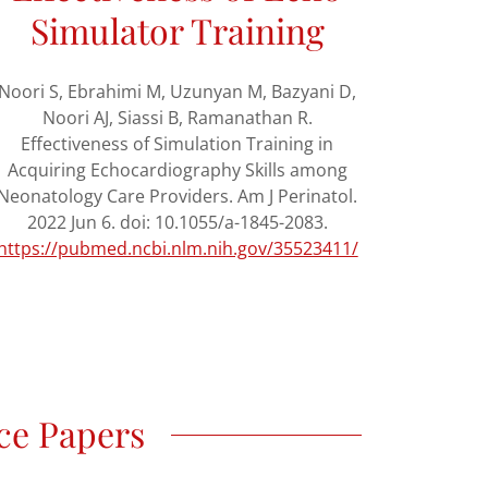
Simulator Training
Noori S, Ebrahimi M, Uzunyan M, Bazyani D,
Noori AJ, Siassi B, Ramanathan R.
Effectiveness of Simulation Training in
Acquiring Echocardiography Skills among
Neonatology Care Providers. Am J Perinatol.
2022 Jun 6. doi: 10.1055/a-1845-2083.
https://pubmed.ncbi.nlm.nih.gov/35523411/
ce Papers