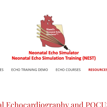
ES
ECHO TRAINING DEMO
ECHO COURSES
RESOURCE
al Echocardiography and POCU