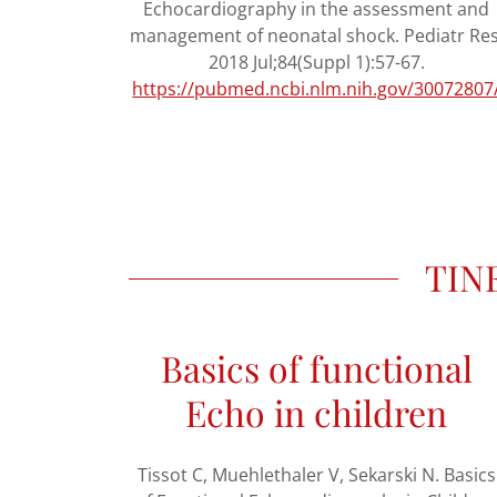
Echocardiography in the assessment and
management of neonatal shock. Pediatr Res
2018 Jul;84(Suppl 1):57-67.
https://pubmed.ncbi.nlm.nih.gov/30072807
TINE
Basics of functional
Echo in children
Tissot C, Muehlethaler V, Sekarski N. Basics