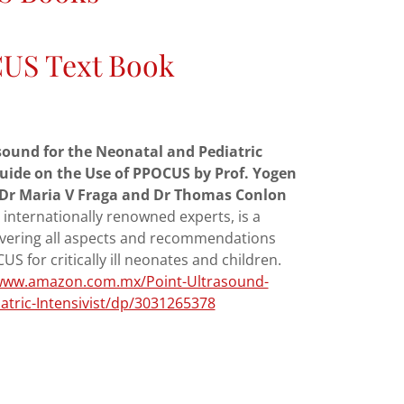
US Text Book
sound for the Neonatal and Pediatric
 Guide on the Use of PPOCUS by Prof. Yogen
t, Dr Maria V Fraga and Dr Thomas Conlon
 internationally renowned experts, is a
vering all aspects and recommendations
S for critically ill neonates and children.
/www.amazon.com.mx/Point-Ultrasound-
atric-Intensivist/dp/3031265378