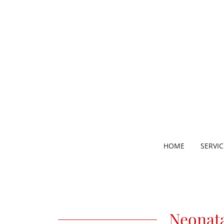
HOME
SERVIC
Neonat