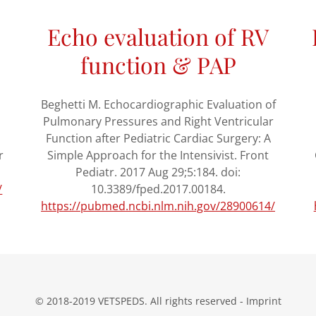
Echo evaluation of RV
function & PAP
Beghetti M. Echocardiographic Evaluation of
Pulmonary Pressures and Right Ventricular
Function after Pediatric Cardiac Surgery: A
r
Simple Approach for the Intensivist. Front
Pediatr. 2017 Aug 29;5:184. doi:
/
10.3389/fped.2017.00184.
https://pubmed.ncbi.nlm.nih.gov/28900614/
© 2018-2019 VETSPEDS. All rights reserved - Imprint