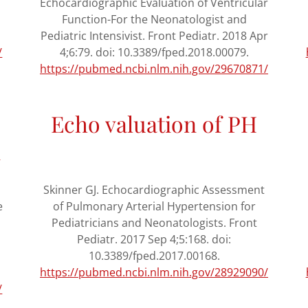
n
Echocardiographic Evaluation of Ventricular
Function-For the Neonatologist and
Pediatric Intensivist. Front Pediatr. 2018 Apr
/
4;6:79. doi: 10.3389/fped.2018.00079.
https://pubmed.ncbi.nlm.nih.gov/29670871/
Echo valuation of PH
n
Skinner GJ. Echocardiographic Assessment
e
of Pulmonary Arterial Hypertension for
Pediatricians and Neonatologists. Front
Pediatr. 2017 Sep 4;5:168. doi:
10.3389/fped.2017.00168.
https://pubmed.ncbi.nlm.nih.gov/28929090/
/