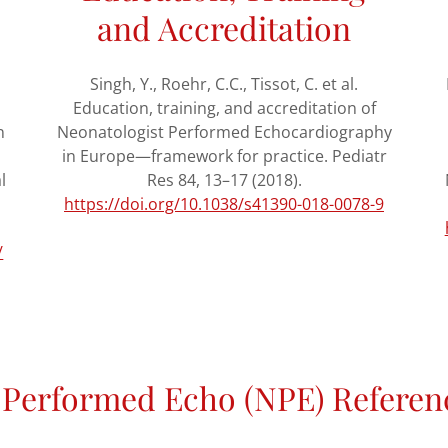
and Accreditation
Singh, Y., Roehr, C.C., Tissot, C. et al.
Education, training, and accreditation of
n
Neonatologist Performed Echocardiography
in Europe—framework for practice. Pediatr
l
Res 84, 13–17 (2018).
https://doi.org/10.1038/s41390-018-0078-9
/
 Performed Echo (NPE) Referen