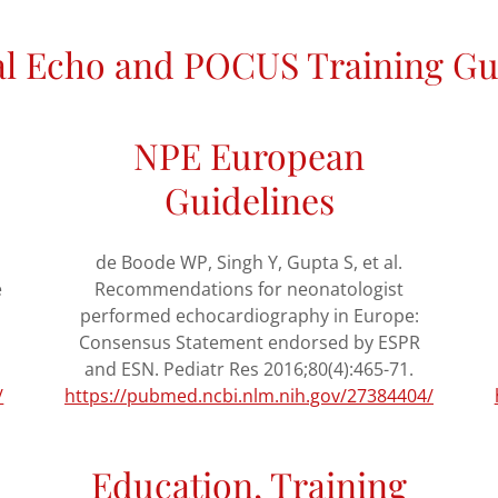
l Echo and POCUS Training Gu
NPE European
Guidelines
de Boode WP, Singh Y, Gupta S, et al.
e
Recommendations for neonatologist
performed echocardiography in Europe:
Consensus Statement endorsed by ESPR
and ESN. Pediatr Res 2016;80(4):465-71.
/
https://pubmed.ncbi.nlm.nih.gov/27384404/
Education, Training