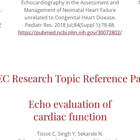
Echocardiography in the Assessment and
.
Management of Neonatal Heart Failure
unrelated to Congenital Heart Disease.
/
Pediatr Res. 2018 Jul;84(Suppl 1):78-88.
https://pubmed.ncbi.nlm.nih.gov/30072802/
C Research Topic Reference P
Echo evaluation of
cardiac function
Tissot C, Singh Y, Sekarski N.