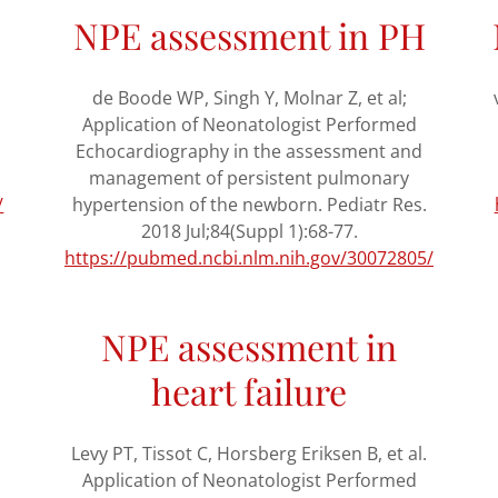
NPE assessment in PH
de Boode WP, Singh Y, Molnar Z, et al;
Application of Neonatologist Performed
Echocardiography in the assessment and
management of persistent pulmonary
/
hypertension of the newborn. Pediatr Res.
2018 Jul;84(Suppl 1):68-77.
https://pubmed.ncbi.nlm.nih.gov/30072805/
NPE assessment in
heart failure
Levy PT, Tissot C, Horsberg Eriksen B, et al.
Application of Neonatologist Performed