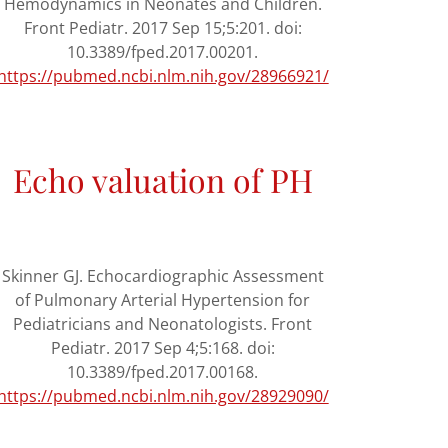
Hemodynamics in Neonates and Children.
Front Pediatr. 2017 Sep 15;5:201. doi:
10.3389/fped.2017.00201.
https://pubmed.ncbi.nlm.nih.gov/28966921/
Echo valuation of PH
Skinner GJ. Echocardiographic Assessment
of Pulmonary Arterial Hypertension for
Pediatricians and Neonatologists. Front
Pediatr. 2017 Sep 4;5:168. doi:
10.3389/fped.2017.00168.
https://pubmed.ncbi.nlm.nih.gov/28929090/