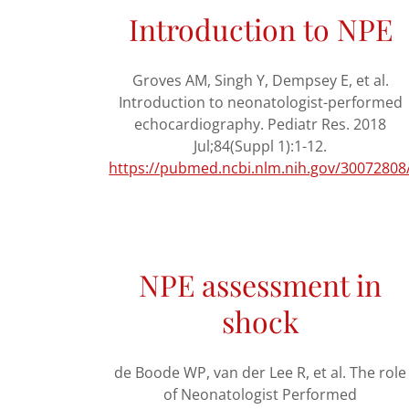
Introduction to NPE
Groves AM, Singh Y, Dempsey E, et al.
Introduction to neonatologist-performed
echocardiography. Pediatr Res. 2018
Jul;84(Suppl 1):1-12.
https://pubmed.ncbi.nlm.nih.gov/30072808
NPE assessment in
shock
de Boode WP, van der Lee R, et al. The role
of Neonatologist Performed