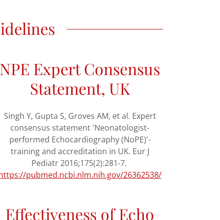
idelines
NPE Expert Consensus
Statement, UK
Singh Y, Gupta S, Groves AM, et al. Expert
consensus statement 'Neonatologist-
performed Echocardiography (NoPE)'-
training and accreditation in UK. Eur J
Pediatr 2016;175(2):281-7.
https://pubmed.ncbi.nlm.nih.gov/26362538/
Effectiveness of Echo