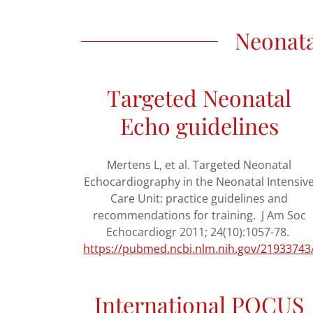
Neonata
Targeted Neonatal
Echo guidelines
Mertens L, et al. Targeted Neonatal
Echocardiography in the Neonatal Intensiv
Care Unit: practice guidelines and
recommendations for training. J Am Soc
Echocardiogr 2011; 24(10):1057-78.
https://pubmed.ncbi.nlm.nih.gov/21933743
International POCUS