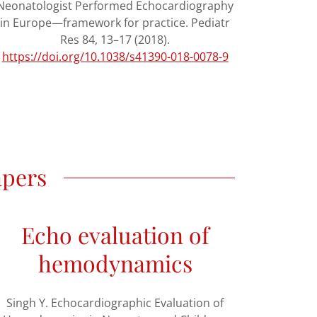
Neonatologist Performed Echocardiography
in Europe—framework for practice. Pediatr
Res 84, 13–17 (2018).
https://doi.org/10.1038/s41390-018-0078-9
apers
Echo evaluation of
hemodynamics
Singh Y. Echocardiographic Evaluation of