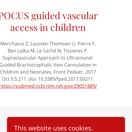
POCUS guided vascular
access in children
Merchaoui Z, Lausten-Thomsen U, Pierre F,
Ben Laiba M, Le Saché N, Tissieres P.
Supraclavicular Approach to Ultrasound-
Guided Brachiocephalic Vein Cannulation in
Children and Neonates. Front Pediatr. 2017
Oct 5;5:211. doi: 10.3389/fped.2017.00211.
https://pubmed.ncbi.nlm.nih.gov/29051889/
This website uses cookies.