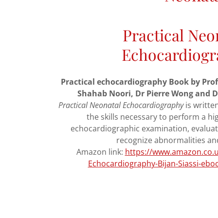
Practical Neo
Echocardiogr
Practical echocardiography Book by Prof. (
Shahab Noori, Dr Pierre Wong and
Practical Neonatal Echocardiography
is writte
the skills necessary to perform a hi
echocardiographic examination, evaluat
recognize abnormalities an
Amazon link:
https://www.amazon.co.uk
Echocardiography-Bijan-Siassi-eb