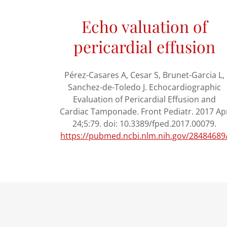
Echo valuation of
pericardial effusion
Pérez-Casares A, Cesar S, Brunet-Garcia L,
Sanchez-de-Toledo J. Echocardiographic
Evaluation of Pericardial Effusion and
Cardiac Tamponade. Front Pediatr. 2017 Ap
24;5:79. doi: 10.3389/fped.2017.00079.
https://pubmed.ncbi.nlm.nih.gov/28484689