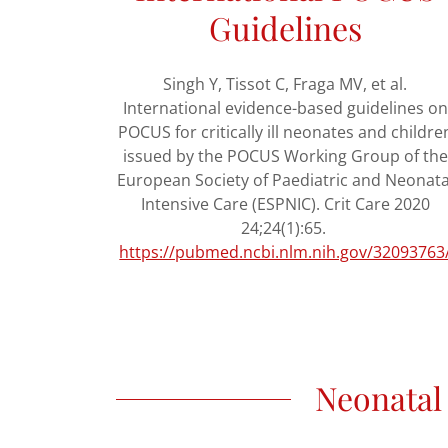
Guidelines
Singh Y, Tissot C, Fraga MV, et al.
International evidence-based guidelines on
POCUS for critically ill neonates and childre
issued by the POCUS Working Group of the
European Society of Paediatric and Neonata
Intensive Care (ESPNIC). Crit Care 2020
24;24(1):65.
https://pubmed.ncbi.nlm.nih.gov/32093763
Neonatal