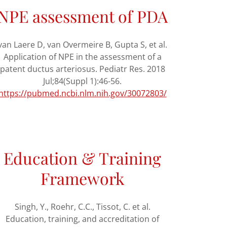
NPE assessment of PDA
van Laere D, van Overmeire B, Gupta S, et al.
Application of NPE in the assessment of a
patent ductus arteriosus. Pediatr Res. 2018
Jul;84(Suppl 1):46-56.
https://pubmed.ncbi.nlm.nih.gov/30072803/
Education & Training
Framework
Singh, Y., Roehr, C.C., Tissot, C. et al.
Education, training, and accreditation of