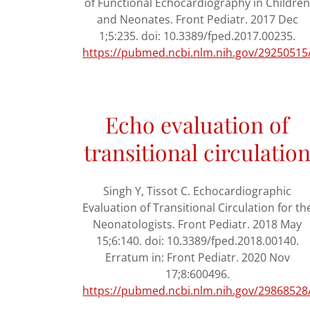
of Functional Echocardiography in Childre
and Neonates. Front Pediatr. 2017 Dec
1;5:235. doi: 10.3389/fped.2017.00235.
https://pubmed.ncbi.nlm.nih.gov/29250515
Echo evaluation of
transitional circulatio
Singh Y, Tissot C. Echocardiographic
Evaluation of Transitional Circulation for th
Neonatologists. Front Pediatr. 2018 May
15;6:140. doi: 10.3389/fped.2018.00140.
Erratum in: Front Pediatr. 2020 Nov
17;8:600496.
https://pubmed.ncbi.nlm.nih.gov/29868528