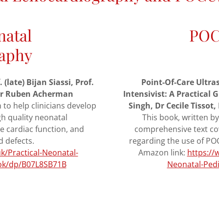
natal
POC
aphy
late) Bijan Siassi, Prof.
Point-Of-Care Ultra
 Dr Ruben Acherman
Intensivist: A Practical
n to help clinicians develop
Singh, Dr Cecile Tisso
gh quality neonatal
This book, written by
e cardiac function, and
comprehensive text co
d defects.
regarding the use of POCU
/Practical-Neonatal-
Amazon link:
https:/
ook/dp/B07L8SB71B
Neonatal-Pedi